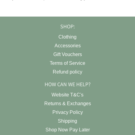
SHOP:
Clothing
Accessories
Gift Vouchers
Terms of Service
Refund policy
HOW CAN WE HELP?
Website T&C's
Returns & Exchanges
Privacy Policy
Shipping
Shop Now Pay Later