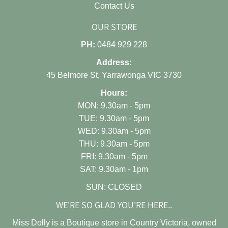
Contact Us
OUR STORE
PH:
0484 929 228
Address:
45 Belmore St, Yarrawonga VIC 3730
Hours:
MON: 9.30am - 5pm
TUE: 9.30am - 5pm
WED: 9.30am - 5pm
THU: 9.30am - 5pm
FRI: 9.30am - 5pm
SAT: 9.30am - 1pm
SUN: CLOSED
WE'RE SO GLAD YOU'RE HERE..
Miss Dolly is a Boutique store in Country Victoria, owned