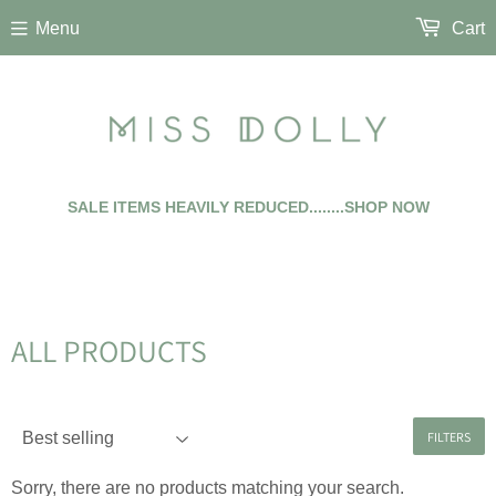
Menu
Cart
SALE ITEMS HEAVILY REDUCED........SHOP NOW
ALL PRODUCTS
FILTERS
Sorry, there are no products matching your search.