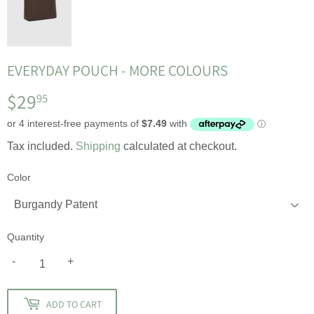
EVERYDAY POUCH - MORE COLOURS
$29
$29.95
95
Tax included.
Shipping
calculated at checkout.
Color
Quantity
-
+
ADD TO CART