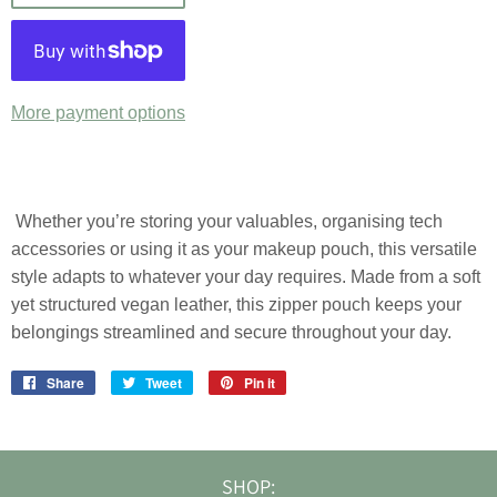
More payment options
Whether you’re storing your valuables, organising tech
accessories or using it as your makeup pouch, this versatile
style adapts to whatever your day requires. Made from a soft
yet structured vegan leather, this zipper pouch keeps your
belongings streamlined and secure throughout your day.
Share
Share
Tweet
Tweet
Pin it
Pin
on
on
on
Facebook
Twitter
Pinterest
SHOP: