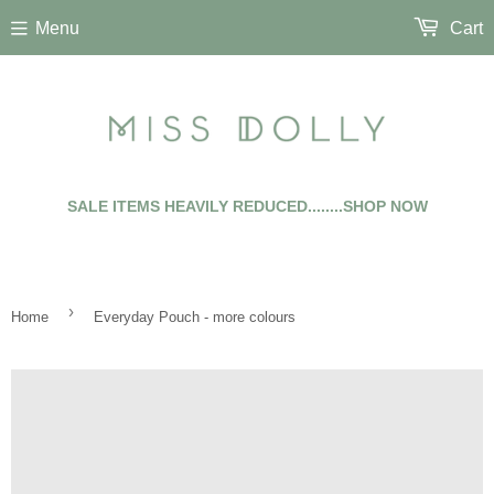
Menu
Cart
SALE ITEMS HEAVILY REDUCED........SHOP NOW
›
Home
Everyday Pouch - more colours