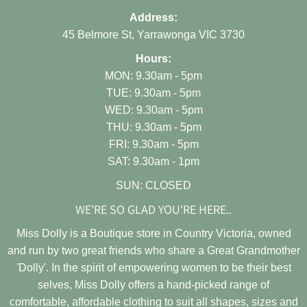
Address:
45 Belmore St, Yarrawonga VIC 3730
Hours:
MON: 9.30am - 5pm
TUE: 9.30am - 5pm
WED: 9.30am - 5pm
THU: 9.30am - 5pm
FRI: 9.30am - 5pm
SAT: 9.30am - 1pm
SUN: CLOSED
WE'RE SO GLAD YOU'RE HERE..
Miss Dolly is a Boutique store in Country Victoria, owned
and run by two great friends who share a Great Grandmother
'Dolly'. In the spirit of empowering women to be their best
selves, Miss Dolly offers a hand-picked range of
comfortable, affordable clothing to suit all shapes, sizes and