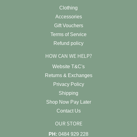
Clothing
Accessories
Gift Vouchers
Terms of Service
Refund policy
HOW CAN WE HELP?
Website T&C's
Returns & Exchanges
Privacy Policy
Shipping
Shop Now Pay Later
Contact Us
OUR STORE
PH:
0484 929 228